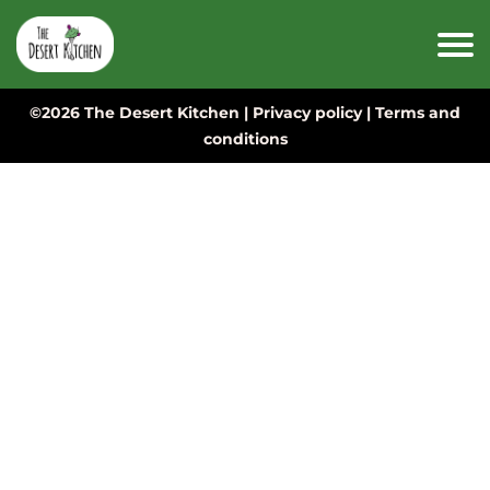
©2026 The Desert Kitchen |
Privacy policy
|
Terms and
conditions